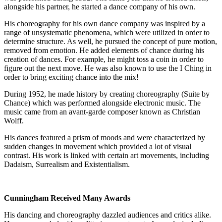
alongside his partner, he started a dance company of his own.
His choreography for his own dance company was inspired by a
range of unsystematic phenomena, which were utilized in order to
determine structure. As well, he pursued the concept of pure motion,
removed from emotion. He added elements of chance during his
creation of dances. For example, he might toss a coin in order to
figure out the next move. He was also known to use the I Ching in
order to bring exciting chance into the mix!
During 1952, he made history by creating choreography (Suite by
Chance) which was performed alongside electronic music. The
music came from an avant-garde composer known as Christian
Wolff.
His dances featured a prism of moods and were characterized by
sudden changes in movement which provided a lot of visual
contrast. His work is linked with certain art movements, including
Dadaism, Surrealism and Existentialism.
Cunningham Received Many Awards
His dancing and choreography dazzled audiences and critics alike.