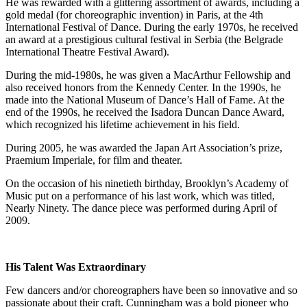
He was rewarded with a glittering assortment of awards, including a
gold medal (for choreographic invention) in Paris, at the 4th
International Festival of Dance. During the early 1970s, he received
an award at a prestigious cultural festival in Serbia (the Belgrade
International Theatre Festival Award).
During the mid-1980s, he was given a MacArthur Fellowship and
also received honors from the Kennedy Center. In the 1990s, he
made into the National Museum of Dance’s Hall of Fame. At the
end of the 1990s, he received the Isadora Duncan Dance Award,
which recognized his lifetime achievement in his field.
During 2005, he was awarded the Japan Art Association’s prize,
Praemium Imperiale, for film and theater.
On the occasion of his ninetieth birthday, Brooklyn’s Academy of
Music put on a performance of his last work, which was titled,
Nearly Ninety. The dance piece was performed during April of
2009.
His Talent Was Extraordinary
Few dancers and/or choreographers have been so innovative and so
passionate about their craft. Cunningham was a bold pioneer who