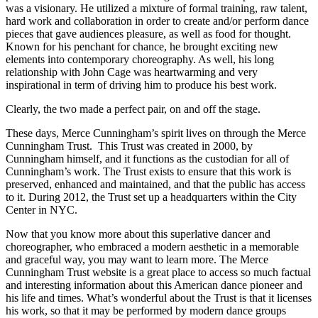
was a visionary. He utilized a mixture of formal training, raw talent,
hard work and collaboration in order to create and/or perform dance
pieces that gave audiences pleasure, as well as food for thought.
Known for his penchant for chance, he brought exciting new
elements into contemporary choreography. As well, his long
relationship with John Cage was heartwarming and very
inspirational in term of driving him to produce his best work.
Clearly, the two made a perfect pair, on and off the stage.
These days, Merce Cunningham’s spirit lives on through the Merce
Cunningham Trust. This Trust was created in 2000, by
Cunningham himself, and it functions as the custodian for all of
Cunningham’s work. The Trust exists to ensure that this work is
preserved, enhanced and maintained, and that the public has access
to it. During 2012, the Trust set up a headquarters within the City
Center in NYC.
Now that you know more about this superlative dancer and
choreographer, who embraced a modern aesthetic in a memorable
and graceful way, you may want to learn more. The Merce
Cunningham Trust website is a great place to access so much factual
and interesting information about this American dance pioneer and
his life and times. What’s wonderful about the Trust is that it licenses
his work, so that it may be performed by modern dance groups