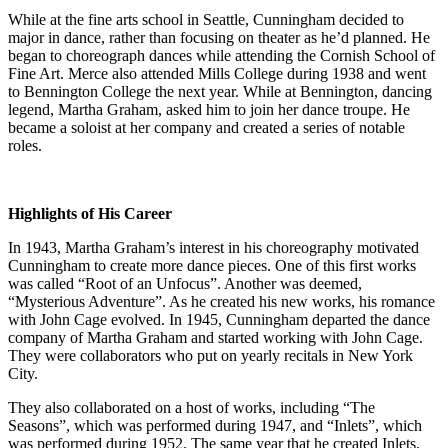
While at the fine arts school in Seattle, Cunningham decided to
major in dance, rather than focusing on theater as he’d planned. He
began to choreograph dances while attending the Cornish School of
Fine Art. Merce also attended Mills College during 1938 and went
to Bennington College the next year. While at Bennington, dancing
legend, Martha Graham, asked him to join her dance troupe. He
became a soloist at her company and created a series of notable
roles.
Highlights of His Career
In 1943, Martha Graham’s interest in his choreography motivated
Cunningham to create more dance pieces. One of this first works
was called “Root of an Unfocus”. Another was deemed,
“Mysterious Adventure”. As he created his new works, his romance
with John Cage evolved. In 1945, Cunningham departed the dance
company of Martha Graham and started working with John Cage.
They were collaborators who put on yearly recitals in New York
City.
They also collaborated on a host of works, including “The
Seasons”, which was performed during 1947, and “Inlets”, which
was performed during 1952. The same year that he created Inlets,