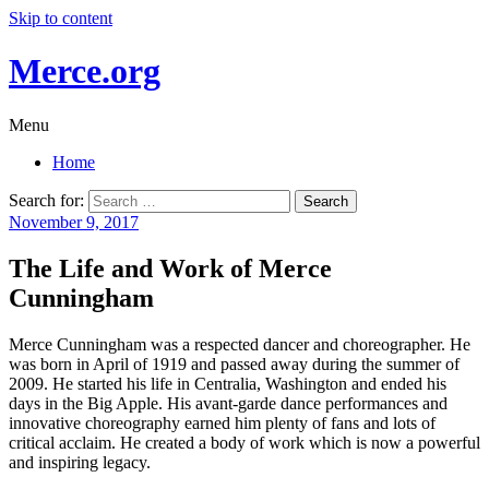
Skip to content
Merce.org
Menu
Home
Search for:
November 9, 2017
The Life and Work of Merce
Cunningham
Merce Cunningham was a respected dancer and choreographer. He
was born in April of 1919 and passed away during the summer of
2009. He started his life in Centralia, Washington and ended his
days in the Big Apple. His avant-garde dance performances and
innovative choreography earned him plenty of fans and lots of
critical acclaim. He created a body of work which is now a powerful
and inspiring legacy.