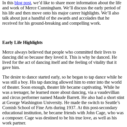
In this
blog post
, we’d like to share more information about the life
and work of Merce Cunningham. We’ll discuss the early period of
his life and then move onto his major career highlights. We’ll also
talk about just a handful of the awards and accolades that he
received for his ground-breaking and compelling work.
Early Life Highlights
Merce always believed that people who committed their lives to
dancing did so because they loved it. This is why he danced. He
lived for the act of dancing itself and the feeling of vitality that it
gave him.
The desire to dance started early, so he began to tap dance while he
was still a boy. His tap dancing allowed him to enter into the world
of theater. Soon enough, theater life became captivating. While he
was a teenager, he learned more about dancing, via a vaudevillian
and circus performer named Maude Barrett. He also had a short stint
at George Washington University. He made the switch to Seattle’s
Cornish School of Fine Arts during 1937. At this post-secondary
educational institution, he became friends with John Cage, who was
a composer. Cage was destined to be his true love, as well as his
work partner.